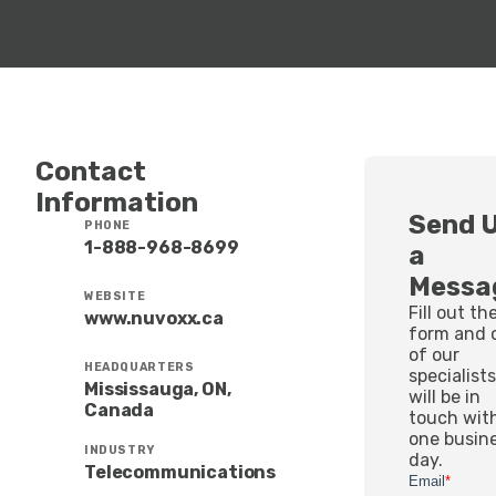
Contact
Information
Send 
PHONE
1-888-968-8699
a
Messa
WEBSITE
Fill out th
www.nuvoxx.ca
form and 
of our
HEADQUARTERS
specialist
Mississauga, ON,
will be in
Canada
touch wit
one busin
INDUSTRY
day.
Telecommunications