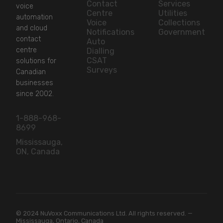
Contact
Services
voice
Centre
Utilities
automation
Voice
Collections
and cloud
Notifications
Government
contact
Auto
centre
Dialling
CSAT
solutions for
Surveys
Canadian
businesses
since 2002.
1-888-968-
8699
Mississauga,
ON, Canada
© 2024 NuVoxx Communications Ltd. All rights reserved. —
Mississauga, Ontario, Canada