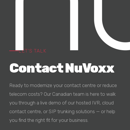
LET'S TALK
Contact
NuVoxx
Ready to modernize your contact centre or reduce
telecom costs? Our Canadian team is here to walk
you through a live demo of our hosted IVR, cloud
contact centre, or SIP trunking solutions — or help
you find the right fit for your business.