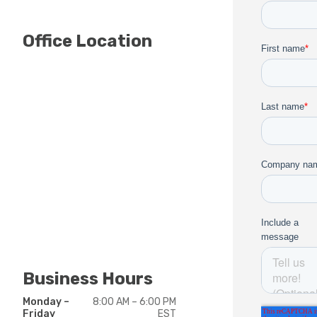
Office Location
Business Hours
Monday –
8:00 AM – 6:00 PM
Friday
EST