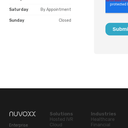
Saturday
By Appointment
Sunday
Closed
Solutions
Industries
Hosted IVR
Healthcare
Cloud
Financial
Enterprise